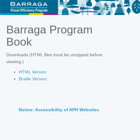
Barraga Program
Book
Downloads (HTML files must be unzipped before
viewing.)
HTML Version
Braille Version
Notice: Accessibility of APH Websites