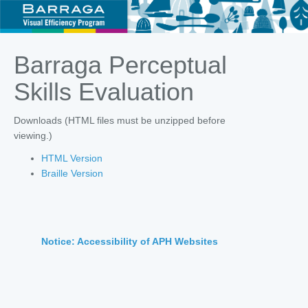
Barraga Perceptual
Skills Evaluation
Downloads (HTML files must be unzipped before
viewing.)
HTML Version
Braille Version
Notice: Accessibility of APH Websites